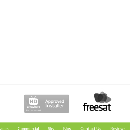
vices
Commercial
Sky
Blog
Contact Us
Reviews