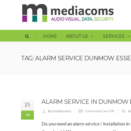
|
HOME
ABOUT US
SERVICES
TAG: ALARM SERVICE DUNMOW ESS
ALARM SERVICE IN DUNMOW 
25
By mediacoms
Comments are Off
al
Jul
Do you need an alarm service / installation 