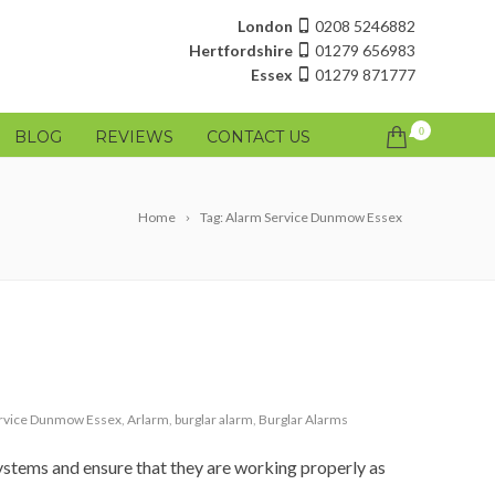
London
0208 5246882
Hertfordshire
01279 656983
Essex
01279 871777
0
BLOG
REVIEWS
CONTACT US
Home
Tag: Alarm Service Dunmow Essex
rvice Dunmow Essex
,
Arlarm
,
burglar alarm
,
Burglar Alarms
ystems and ensure that they are working properly as