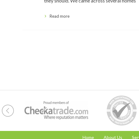
they should. We came across several homes
Read more
Home
About Us
Ser