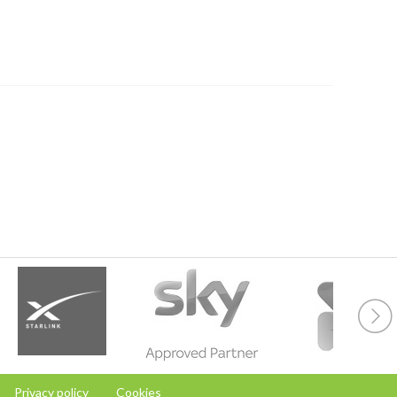
Privacy policy
Cookies