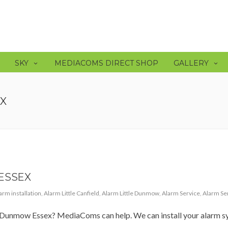
SKY
MEDIACOMS DIRECT SHOP
GALLERY
EX
ESSEX
arm installation
,
Alarm Little Canfield
,
Alarm Little Dunmow
,
Alarm Service
,
Alarm Se
in Dunmow Essex? MediaComs can help. We can install your alarm s