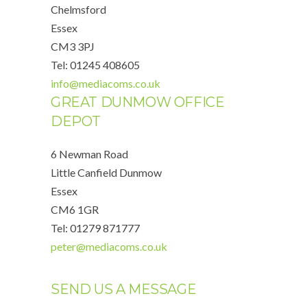
Chelmsford
Essex
CM3 3PJ
Tel: 01245 408605
info@mediacoms.co.uk
GREAT DUNMOW OFFICE
DEPOT
6 Newman Road
Little Canfield Dunmow
Essex
CM6 1GR
Tel: 01279 871777
peter@mediacoms.co.uk
SEND US A MESSAGE