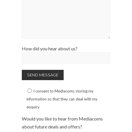
How did you hear about us?
I consent to Mediacoms storing my
information so that they can deal with my
enquiry
Would you like to hear from Mediacoms
about future deals and offers?