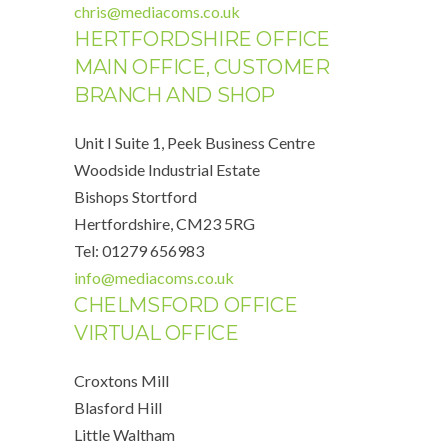
chris@mediacoms.co.uk
HERTFORDSHIRE OFFICE
MAIN OFFICE, CUSTOMER
BRANCH AND SHOP
Unit I Suite 1, Peek Business Centre
Woodside Industrial Estate
Bishops Stortford
Hertfordshire, CM23 5RG
Tel: 01279 656983
info@mediacoms.co.uk
CHELMSFORD OFFICE
VIRTUAL OFFICE
Croxtons Mill
Blasford Hill
Little Waltham