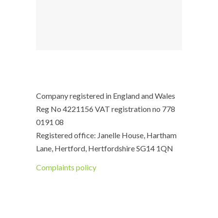
Company registered in England and Wales
Reg No 4221156 VAT registration no 778
0191 08
Registered office: Janelle House, Hartham
Lane, Hertford, Hertfordshire SG14 1QN
Complaints policy