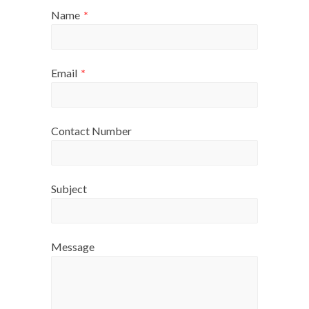
Name
*
Email
*
Contact Number
Subject
Message