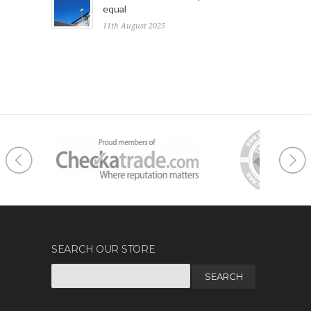
equal
11th August 2025
SEARCH OUR STORE
Search
for: