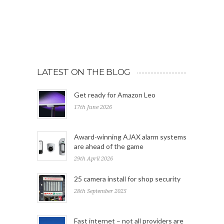
LATEST ON THE BLOG
Get ready for Amazon Leo
17th June 2026
Award-winning AJAX alarm systems
are ahead of the game
29th April 2026
25 camera install for shop security
28th September 2025
Fast internet – not all providers are