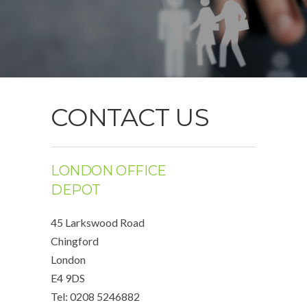
CONTACT US
LONDON OFFICE
DEPOT
45 Larkswood Road
Chingford
London
E4 9DS
Tel: 0208 5246882