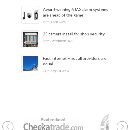
Award-winning AJAX alarm systems
are ahead of the game
29th April 2026
25 camera install for shop security
28th September 2025
Fast internet – not all providers are
equal
11th August 2025