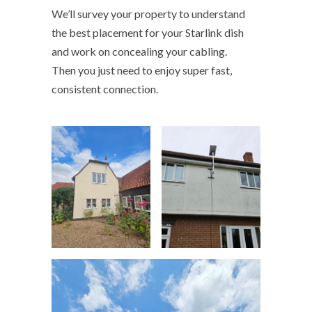
We’ll survey your property to understand
the best placement for your Starlink dish
and work on concealing your cabling.
Then you just need to enjoy super fast,
consistent connection.