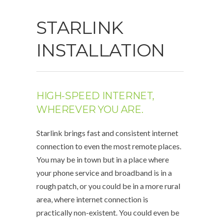
STARLINK
INSTALLATION
HIGH-SPEED INTERNET,
WHEREVER YOU ARE.
Starlink brings fast and consistent internet
connection to even the most remote places.
You may be in town but in a place where
your phone service and broadband is in a
rough patch, or you could be in a more rural
area, where internet connection is
practically non-existent. You could even be