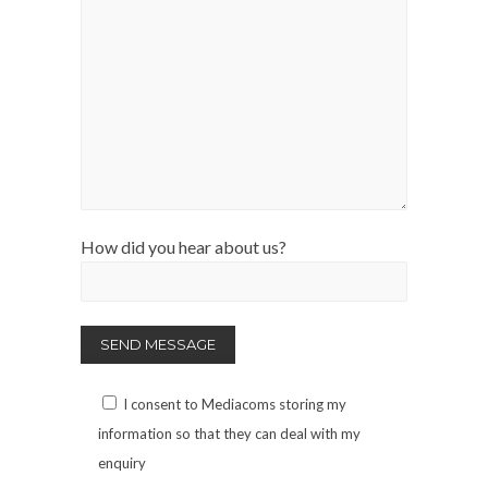
How did you hear about us?
I consent to Mediacoms storing my
information so that they can deal with my
enquiry