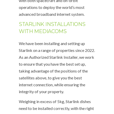
with both spacecraft and on-orbit
operations to deploy the world’s most
advanced broadband internet system.
STARLINK INSTALLATIONS
WITH MEDIACOMS
We have been installing and setting up
Starlink on a range of properties since 2022.
As an Authorized Starlink Installer, we work
to ensure that you have the best set up,
taking advantage of the positions of the
satellites above, to give you the best
internet connection, while ensuring the
integrity of your property.
Weighing in excess of 5kg, Starlink dishes
need to be installed correctly, with the right