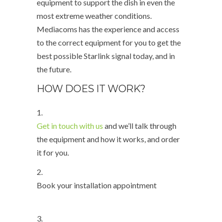
equipment to support the dish in even the
most extreme weather conditions.
Mediacoms has the experience and access
to the correct equipment for you to get the
best possible Starlink signal today, and in
the future.
HOW DOES IT WORK?
1.
Get in touch with us
and we’ll talk through
the equipment and how it works, and order
it for you.
2.
Book your installation appointment
3.