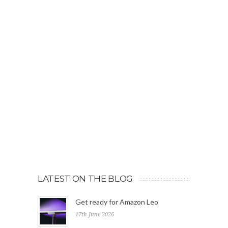
LATEST ON THE BLOG
Get ready for Amazon Leo
17th June 2026