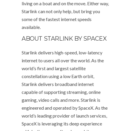
living on a boat and on the move. Either way,
Starlink can not only help, but bring you
some of the fastest internet speeds
available.
ABOUT STARLINK BY SPACEX
Starlink delivers high-speed, low-latency
internet to users all over the world. As the
world’s first and largest satellite
constellation using a low Earth orbit,
Starlink delivers broadband internet
capable of supporting streaming, online
gaming, video calls and more. Starlink is
engineered and operated by SpaceX. As the
world’s leading provider of launch services,
SpaceX is leveraging its deep experience