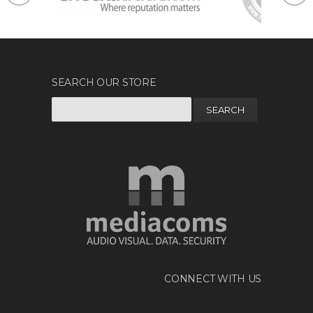
SEARCH OUR STORE
Search
for:
CONNECT WITH US