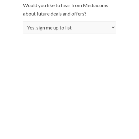
Would you like to hear from Mediacoms
about future deals and offers?