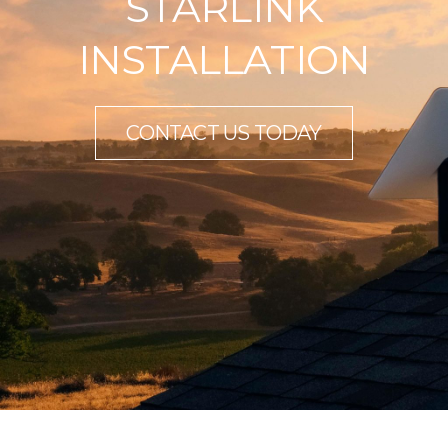
STARLINK
INSTALLATION
CONTACT US TODAY