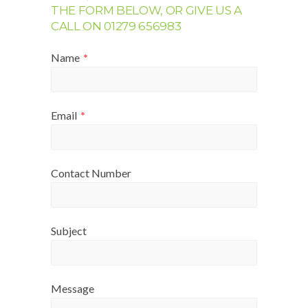
THE FORM BELOW, OR GIVE US A
CALL ON 01279 656983
Name
*
Email
*
Contact Number
Subject
Message