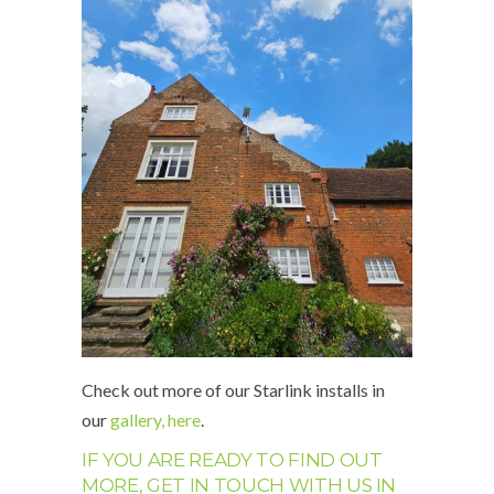
Check out more of our Starlink installs in
our
gallery, here
.
IF YOU ARE READY TO FIND OUT
MORE, GET IN TOUCH WITH US IN