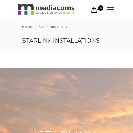
0
Home
Starlink Installations
STARLINK INSTALLATIONS